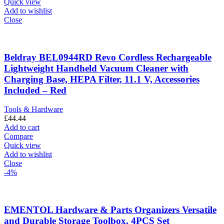
Quick view
Add to wishlist
Close
Beldray BEL0944RD Revo Cordless Rechargeable
Lightweight Handheld Vacuum Cleaner with
Charging Base, HEPA Filter, 11.1 V, Accessories
Included – Red
Tools & Hardware
£
44.44
Add to cart
Compare
Quick view
Add to wishlist
Close
-4%
EMENTOL Hardware & Parts Organizers Versatile
and Durable Storage Toolbox, 4PCS Set