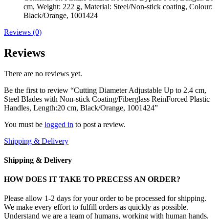
cm, Weight: 222 g, Material: Steel/Non-stick coating, Colour:
Black/Orange, 1001424
Reviews (0)
Reviews
There are no reviews yet.
Be the first to review “Cutting Diameter Adjustable Up to 2.4 cm,
Steel Blades with Non-stick Coating/Fiberglass ReinForced Plastic
Handles, Length:20 cm, Black/Orange, 1001424”
You must be
logged in
to post a review.
Shipping & Delivery
Shipping & Delivery
HOW DOES IT TAKE TO PRECESS AN ORDER?
Please allow 1-2 days for your order to be processed for shipping.
We make every effort to fulfill orders as quickly as possible.
Understand we are a team of humans, working with human hands,