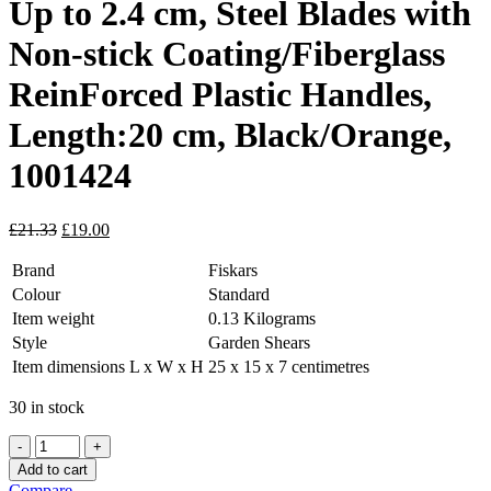
Up to 2.4 cm, Steel Blades with
Non-stick Coating/Fiberglass
ReinForced Plastic Handles,
Length:20 cm, Black/Orange,
1001424
Original
Current
£
21.33
£
19.00
price
price
was:
is:
Brand
Fiskars
£21.33.
£19.00.
Colour
Standard
Item weight
0.13 Kilograms
Style
Garden Shears
Item dimensions L x W x H
25 x 15 x 7 centimetres
30 in stock
Cutting
Diameter
Add to cart
Adjustable
Compare