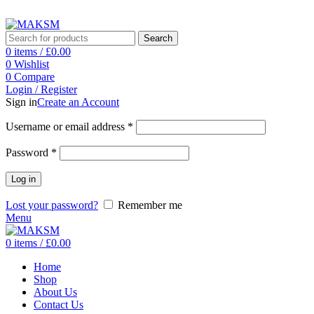
ADD ANYTHING HERE OR JUST REMOVE IT…
Search
0
items
/
£
0.00
0
Wishlist
0
Compare
Login / Register
Sign in
Create an Account
Username or email address
*
Password
*
Log in
Lost your password?
Remember me
Menu
0
items
/
£
0.00
Home
Shop
About Us
Contact Us