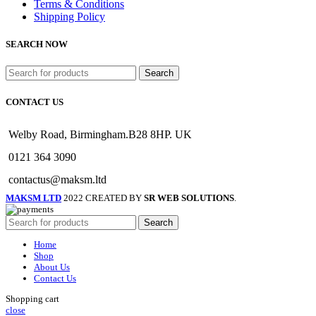
Terms & Conditions
Shipping Policy
SEARCH NOW
Search
CONTACT US
Welby Road, Birmingham.B28 8HP. UK
0121 364 3090
contactus@maksm.ltd
MAKSM LTD
2022 CREATED BY
SR WEB SOLUTIONS
.
Search
Home
Shop
About Us
Contact Us
Shopping cart
close