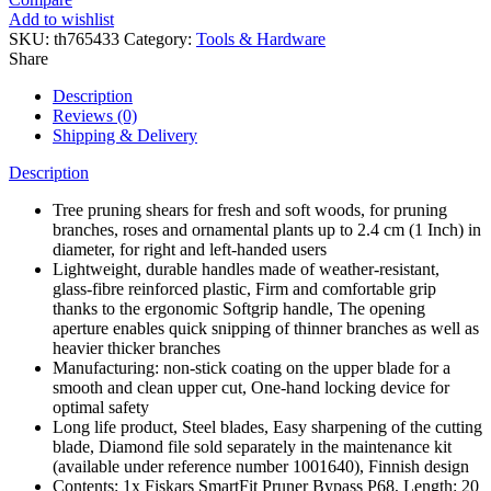
Up
Add to wishlist
to
SKU:
th765433
Category:
Tools & Hardware
2.4
Share
cm,
Steel
Description
Blades
Reviews (0)
with
Shipping & Delivery
Non-
stick
Description
Coating/Fiberglass
ReinForced
Tree pruning shears for fresh and soft woods, for pruning
Plastic
branches, roses and ornamental plants up to 2.4 cm (1 Inch) in
Handles,
diameter, for right and left-handed users
Length:20
Lightweight, durable handles made of weather-resistant,
cm,
glass-fibre reinforced plastic, Firm and comfortable grip
Black/Orange,
thanks to the ergonomic Softgrip handle, The opening
1001424
aperture enables quick snipping of thinner branches as well as
quantity
heavier thicker branches
Manufacturing: non-stick coating on the upper blade for a
smooth and clean upper cut, One-hand locking device for
optimal safety
Long life product, Steel blades, Easy sharpening of the cutting
blade, Diamond file sold separately in the maintenance kit
(available under reference number 1001640), Finnish design
Contents: 1x Fiskars SmartFit Pruner Bypass P68, Length: 20