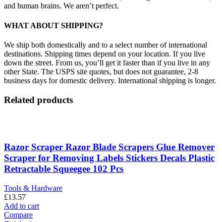
and human brains. We aren’t perfect.
WHAT ABOUT SHIPPING?
We ship both domestically and to a select number of international
destinations. Shipping times depend on your location. If you live
down the street. From us, you’ll get it faster than if you live in any
other State. The USPS site quotes, but does not guarantee, 2-8
business days for domestic delivery. International shipping is longer.
Related products
Razor Scraper Razor Blade Scrapers Glue Remover
Scraper for Removing Labels Stickers Decals Plastic
Retractable Squeegee 102 Pcs
Tools & Hardware
£
13.57
Add to cart
Compare