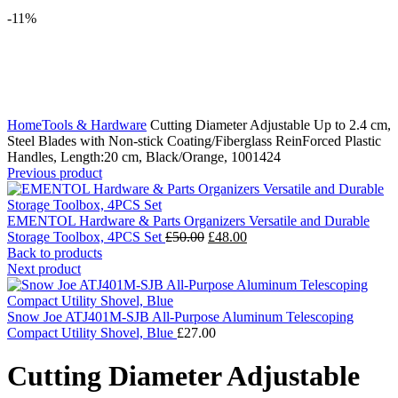
-11%
Click to enlarge
Home
Tools & Hardware
Cutting Diameter Adjustable Up to 2.4 cm,
Steel Blades with Non-stick Coating/Fiberglass ReinForced Plastic
Handles, Length:20 cm, Black/Orange, 1001424
Previous product
EMENTOL Hardware & Parts Organizers Versatile and Durable
Original
Current
Storage Toolbox, 4PCS Set
£
50.00
£
48.00
price
price
Back to products
was:
is:
Next product
£50.00.
£48.00.
Snow Joe ATJ401M-SJB All-Purpose Aluminum Telescoping
Compact Utility Shovel, Blue
£
27.00
Cutting Diameter Adjustable