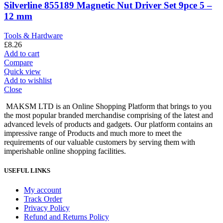
Silverline 855189 Magnetic Nut Driver Set 9pce 5 –
12 mm
Tools & Hardware
£
8.26
Add to cart
Compare
Quick view
Add to wishlist
Close
MAKSM LTD is an Online Shopping Platform that brings to you
the most popular branded merchandise comprising of the latest and
advanced levels of products and gadgets. Our platform contains an
impressive range of Products and much more to meet the
requirements of our valuable customers by serving them with
imperishable online shopping facilities.
USEFUL LINKS
My account
Track Order
Privacy Policy
Refund and Returns Policy