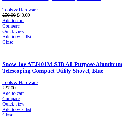
Tools & Hardware
Original
Current
£
50.00
£
48.00
price
price
Add to cart
was:
is:
Compare
£50.00.
£48.00.
Quick view
Add to wishlist
Close
Snow Joe ATJ401M-SJB All-Purpose Aluminum
Telescoping Compact Utility Shovel, Blue
Tools & Hardware
£
27.00
Add to cart
Compare
Quick view
Add to wishlist
Close